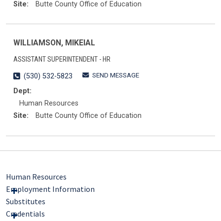
Site:
Butte County Office of Education
WILLIAMSON, MIKEIAL
ASSISTANT SUPERINTENDENT - HR
SEND MESSAGE
(530) 532-5823
Dept:
Human Resources
Site:
Butte County Office of Education
Human Resources
Employment Information
Substitutes
Credentials