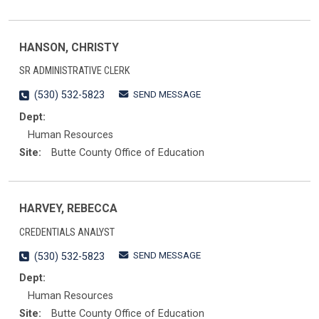
HANSON, CHRISTY
SR ADMINISTRATIVE CLERK
SEND MESSAGE
(530) 532-5823
Dept:
Human Resources
Site:
Butte County Office of Education
HARVEY, REBECCA
CREDENTIALS ANALYST
SEND MESSAGE
(530) 532-5823
Dept:
Human Resources
Site:
Butte County Office of Education