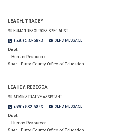
LEACH, TRACEY
SR HUMAN RESOURCES SPECIALIST
SEND MESSAGE
(530) 532-5823
Dept:
Human Resources
Site:
Butte County Office of Education
LEAHEY, REBECCA
SR ADMINISTRATIVE ASSISTANT
SEND MESSAGE
(530) 532-5823
Dept:
Human Resources
Site:
Butte County Office of Education