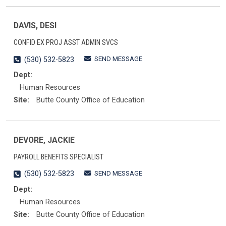
DAVIS, DESI
CONFID EX PROJ ASST ADMIN SVCS
SEND MESSAGE
(530) 532-5823
Dept:
Human Resources
Site:
Butte County Office of Education
DEVORE, JACKIE
PAYROLL BENEFITS SPECIALIST
SEND MESSAGE
(530) 532-5823
Dept:
Human Resources
Site:
Butte County Office of Education