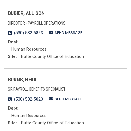
BUBIER, ALLISON
DIRECTOR - PAYROLL OPERATIONS
SEND MESSAGE
(530) 532-5823
Dept:
Human Resources
Site:
Butte County Office of Education
BURNS, HEIDI
SR PAYROLL BENEFITS SPECIALIST
SEND MESSAGE
(530) 532-5823
Dept:
Human Resources
Site:
Butte County Office of Education