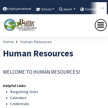
Employee Intranet
Schools
Search
Translate
Home
Human Resources
Human Resources
WELCOME TO HUMAN RESOURCES!
Helpful Links
Bargaining Units
Calendars
Credentials