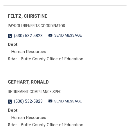
FELTZ, CHRISTINE
PAYROLL/BENEFITS COORDINATOR
SEND MESSAGE
(530) 532-5823
Dept:
Human Resources
Site:
Butte County Office of Education
GEPHART, RONALD
RETIREMENT COMPLIANCE SPEC
SEND MESSAGE
(530) 532-5823
Dept:
Human Resources
Site:
Butte County Office of Education