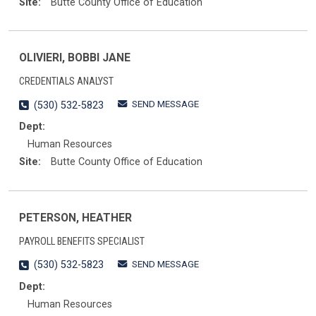
Site:
Butte County Office of Education
OLIVIERI, BOBBI JANE
CREDENTIALS ANALYST
SEND MESSAGE
(530) 532-5823
Dept:
Human Resources
Site:
Butte County Office of Education
PETERSON, HEATHER
PAYROLL BENEFITS SPECIALIST
SEND MESSAGE
(530) 532-5823
Dept:
Human Resources