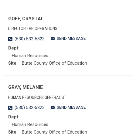
GOFF, CRYSTAL
DIRECTOR - HR OPERATIONS
SEND MESSAGE
(530) 532-5823
Dept:
Human Resources
Site:
Butte County Office of Education
GRAY, MELANIE
HUMAN RESOURCES GENERALIST
SEND MESSAGE
(530) 532-5823
Dept:
Human Resources
Site:
Butte County Office of Education