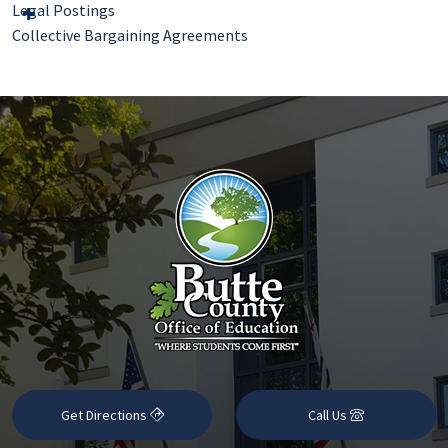
Legal Postings
Collective Bargaining Agreements
Get Directions
Call Us