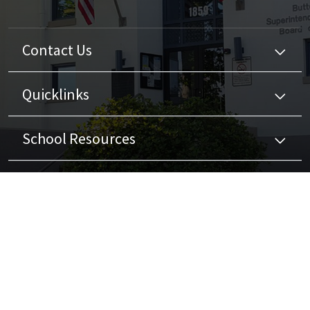
Contact Us
Quicklinks
School Resources
Stay Connected
Non-Discrimination Policy
High Contrast
A-Z Site Map