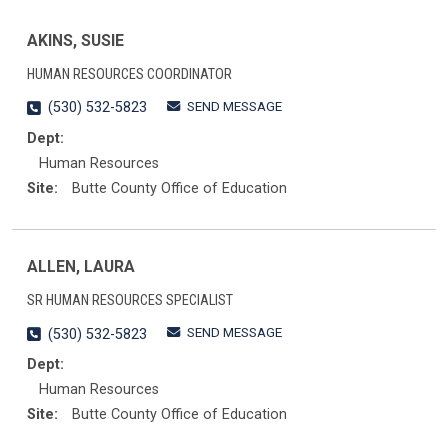
AKINS, SUSIE
HUMAN RESOURCES COORDINATOR
SEND MESSAGE
(530) 532-5823
Dept:
Human Resources
Site:
Butte County Office of Education
ALLEN, LAURA
SR HUMAN RESOURCES SPECIALIST
SEND MESSAGE
(530) 532-5823
Dept:
Human Resources
Site:
Butte County Office of Education