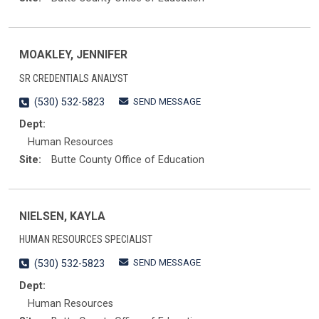
MOAKLEY, JENNIFER
SR CREDENTIALS ANALYST
SEND MESSAGE
(530) 532-5823
Dept:
Human Resources
Site:
Butte County Office of Education
NIELSEN, KAYLA
HUMAN RESOURCES SPECIALIST
SEND MESSAGE
(530) 532-5823
Dept:
Human Resources