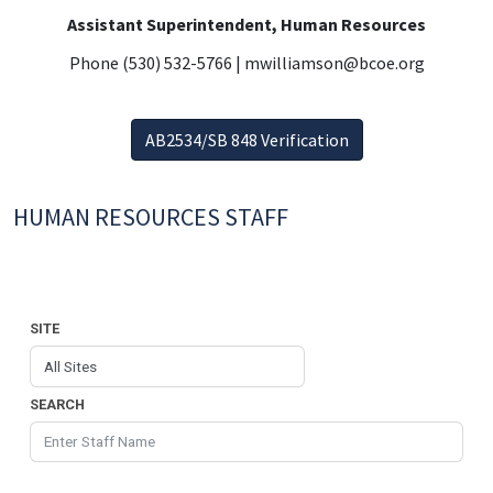
Assistant Superintendent, Human Resources
Phone (530) 532-5766 | mwilliamson@bcoe.org
AB2534/SB 848 Verification
HUMAN RESOURCES STAFF
SITE
SEARCH