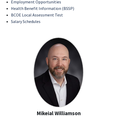
Employment Opportunities
Health Benefit Information (BSSP)
BCOE Local Assessment Test
Salary Schedules
Mikeial Williamson