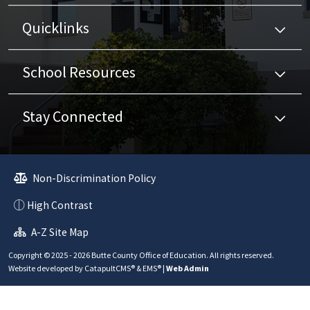
Quicklinks
School Resources
Stay Connected
Non-Discrimination Policy
High Contrast
A-Z Site Map
Copyright © 2025 - 2026 Butte County Office of Education. All rights reserved.
Website developed by
CatapultCMS®
&
EMS®
|
Web Admin