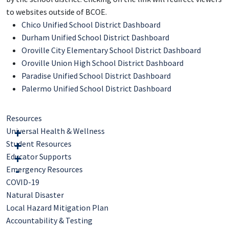
to websites outside of BCOE.
Chico Unified School District Dashboard
Durham Unified School District Dashboard
Oroville City Elementary School District Dashboard
Oroville Union High School District Dashboard
Paradise Unified School District Dashboard
Palermo Unified School District Dashboard
Resources
Universal Health & Wellness
Student Resources
Educator Supports
Emergency Resources
COVID-19
Natural Disaster
Local Hazard Mitigation Plan
Accountability & Testing