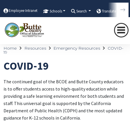
Employee Intranet
Schools
Search
Translate
Home
Resources
Emergency Resources
COVID-
19
COVID-19
The continued goal of the BCOE and Butte County educators
is to offer students access to high-quality education while
providing a safe learning environment for both students and
staff. This universal goal is supported by the California
Department of Public Health (CDPH) and the most updated
guidance for K-12 schools in California.