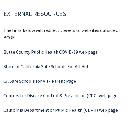
EXTERNAL RESOURCES
The links below will redirect viewers to websites outside of
BCOE.
Butte County Public Health COVID-19 web page
State of California Safe Schools For All Hub
CA Safe Schools for All - Parent Page
Centers for Disease Control & Prevention (CDC) web page
California Department of Public Health (CDPH) web page