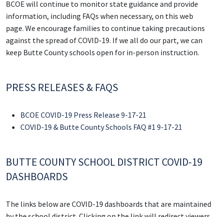
BCOE will continue to monitor state guidance and provide
information, including FAQs when necessary, on this web
page. We encourage families to continue taking precautions
against the spread of COVID-19. If we all do our part, we can
keep Butte County schools open for in-person instruction.
PRESS RELEASES & FAQS
BCOE COVID-19 Press Release 9-17-21
COVID-19 & Butte County Schools FAQ #1 9-17-21
BUTTE COUNTY SCHOOL DISTRICT COVID-19
DASHBOARDS
The links below are COVID-19 dashboards that are maintained
by the school district. Clicking on the link will redirect viewers