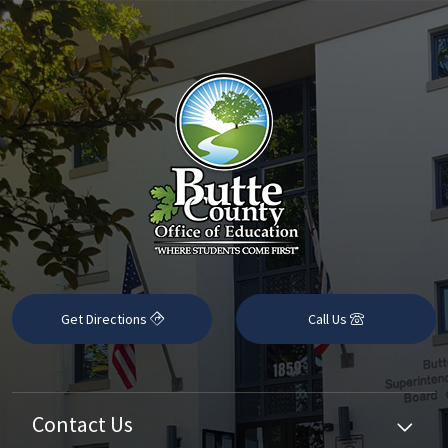
Get Directions
Call Us
Contact Us