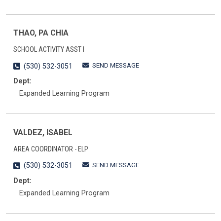
THAO, PA CHIA
SCHOOL ACTIVITY ASST I
SEND MESSAGE
(530) 532-3051
Dept:
Expanded Learning Program
VALDEZ, ISABEL
AREA COORDINATOR - ELP
SEND MESSAGE
(530) 532-3051
Dept:
Expanded Learning Program