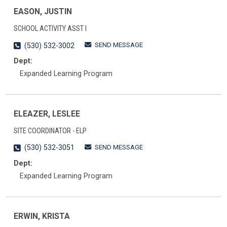
EASON, JUSTIN
SCHOOL ACTIVITY ASST I
SEND MESSAGE
(530) 532-3002
Dept:
Expanded Learning Program
ELEAZER, LESLEE
SITE COORDINATOR - ELP
SEND MESSAGE
(530) 532-3051
Dept:
Expanded Learning Program
ERWIN, KRISTA