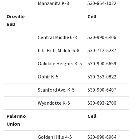
Manzanita K-8
530-864-1022
Oroville
Cell
ESD
Central Middle 6-8
530-990-6406
Ishi Hills Middle 6-8
530-712-5237
Oakdale Heights K-5
530-990-6659
Ophir K-5
530-353-0822
Stanford Ave. K-5
530-990-6407
Wyandotte K-5
530-693-2706
Palermo
Cell
Union
Golden Hills 4-5
530-990-6964