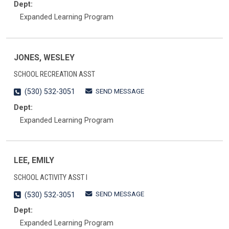
Dept:
Expanded Learning Program
JONES, WESLEY
SCHOOL RECREATION ASST
SEND MESSAGE
(530) 532-3051
Dept:
Expanded Learning Program
LEE, EMILY
SCHOOL ACTIVITY ASST I
SEND MESSAGE
(530) 532-3051
Dept:
Expanded Learning Program