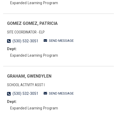
Expanded Learning Program
GOMEZ GOMEZ, PATRICIA
SITE COORDINATOR - ELP
SEND MESSAGE
(530) 532-3051
Dept:
Expanded Learning Program
GRAHAM, GWENDYLEN
SCHOOL ACTIVITY ASST I
SEND MESSAGE
(530) 532-3051
Dept:
Expanded Learning Program