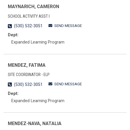
MAYNARICH, CAMERON
SCHOOL ACTIVITY ASST I
SEND MESSAGE
(530) 532-3051
Dept:
Expanded Learning Program
MENDEZ, FATIMA
SITE COORDINATOR - ELP
SEND MESSAGE
(530) 532-3051
Dept:
Expanded Learning Program
MENDEZ-NAVA, NATALIA