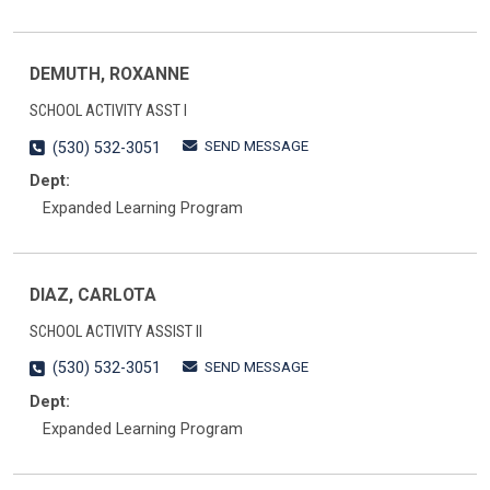
DEMUTH, ROXANNE
SCHOOL ACTIVITY ASST I
SEND MESSAGE
(530) 532-3051
Dept:
Expanded Learning Program
DIAZ, CARLOTA
SCHOOL ACTIVITY ASSIST II
SEND MESSAGE
(530) 532-3051
Dept:
Expanded Learning Program