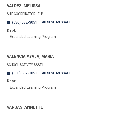
VALDEZ, MELISSA
SITE COORDINATOR - ELP
SEND MESSAGE
(530) 532-3051
Dept:
Expanded Learning Program
VALENCIA AYALA, MARIA
SCHOOL ACTIVITY ASST I
SEND MESSAGE
(530) 532-3051
Dept:
Expanded Learning Program
VARGAS, ANNETTE