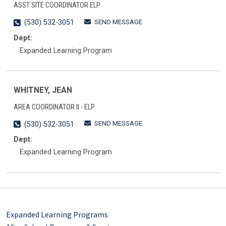
ASST SITE COORDINATOR ELP
SEND MESSAGE
(530) 532-3051
Dept:
Expanded Learning Program
WHITNEY, JEAN
AREA COORDINATOR II - ELP
SEND MESSAGE
(530) 532-3051
Dept:
Expanded Learning Program
Expanded Learning Programs