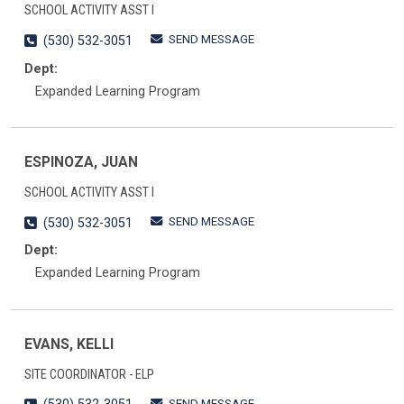
SCHOOL ACTIVITY ASST I
SEND MESSAGE
(530) 532-3051
Dept:
Expanded Learning Program
ESPINOZA, JUAN
SCHOOL ACTIVITY ASST I
SEND MESSAGE
(530) 532-3051
Dept:
Expanded Learning Program
EVANS, KELLI
SITE COORDINATOR - ELP
SEND MESSAGE