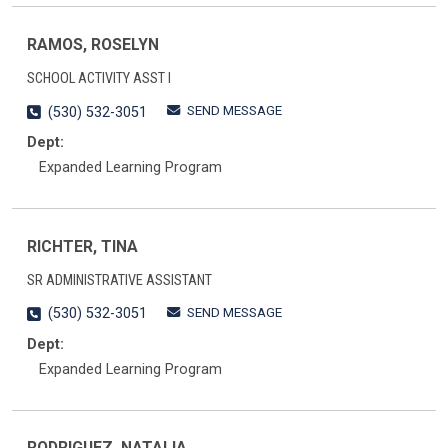
RAMOS, ROSELYN
SCHOOL ACTIVITY ASST I
SEND MESSAGE
(530) 532-3051
Dept:
Expanded Learning Program
RICHTER, TINA
SR ADMINISTRATIVE ASSISTANT
SEND MESSAGE
(530) 532-3051
Dept:
Expanded Learning Program
RODRIGUEZ, NATALIA