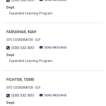
(530) 532-3051
Dept:
Expanded Learning Program
FARQUHAR, KIAH
SITE COORDINATOR - ELP
SEND MESSAGE
(530) 532-3051
Dept:
Expanded Learning Program
FICHTER, TERRI
SITE COORDINATOR - ELP
SEND MESSAGE
(530) 532-3051
Dept: