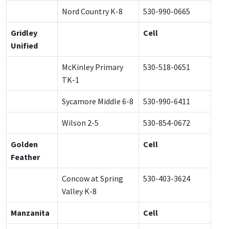
Nord Country K-8
530-990-0665
Gridley
Cell
Unified
McKinley Primary
530-518-0651
TK-1
Sycamore Middle 6-8
530-990-6411
Wilson 2-5
530-854-0672
Golden
Cell
Feather
Concow at Spring
530-403-3624
Valley K-8
Manzanita
Cell