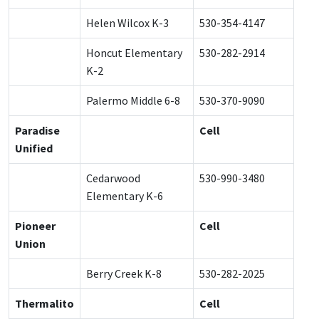
Helen Wilcox K-3
530-354-4147
Honcut Elementary
530-282-2914
K-2
Palermo Middle 6-8
530-370-9090
Paradise
Cell
Unified
Cedarwood
530-990-3480
Elementary K-6
Pioneer
Cell
Union
Berry Creek K-8
530-282-2025
Thermalito
Cell