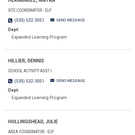
HERNANDEZ, MAYRA
SITE COORDINATOR - ELP
SEND MESSAGE
(530) 532-3051
Dept:
Expanded Learning Program
HILLIER, DENNIS
SCHOOL ACTIVITY ASST I
SEND MESSAGE
(530) 532-3051
Dept:
Expanded Learning Program
HOLLINGSHEAD, JULIE
AREA COORDINATOR - ELP