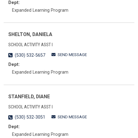
Dept:
Expanded Learning Program
SHELTON, DANIELA
SCHOOL ACTIVITY ASST I
SEND MESSAGE
(530) 532-5657
Dept:
Expanded Learning Program
STANFIELD, DIANE
SCHOOL ACTIVITY ASST I
SEND MESSAGE
(530) 532-3051
Dept:
Expanded Learning Program