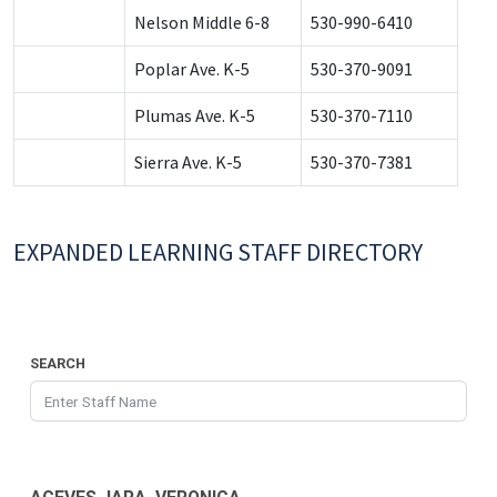
Nelson Middle 6-8
530-990-6410
Poplar Ave. K-5
530-370-9091
Plumas Ave. K-5
530-370-7110
Sierra Ave. K-5
530-370-7381
EXPANDED LEARNING STAFF DIRECTORY
SEARCH