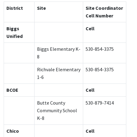
District
Site
Site Coordinator
Cell Number
Biggs
Cell
Unified
Biggs Elementary K-
530-854-3375
8
Richvale Elementary
530-854-3375
1-6
BCOE
Cell
Butte County
530-879-7414
Community School
K-8
Chico
Cell