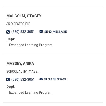
MALCOLM, STACEY
SR DIRECTOR ELP
SEND MESSAGE
(530) 532-3051
Dept:
Expanded Learning Program
MASSEY, ANIKA
SCHOOL ACTIVITY ASST I
SEND MESSAGE
(530) 532-3051
Dept:
Expanded Learning Program