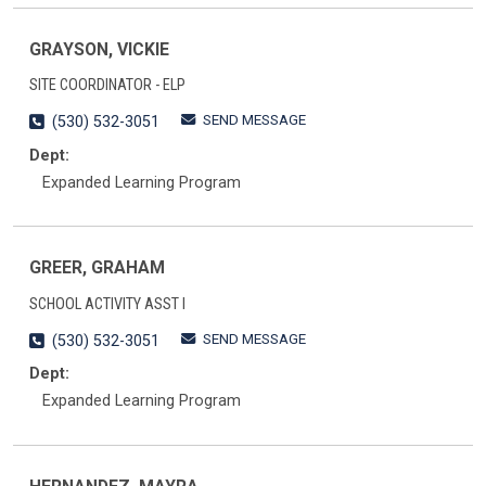
GRAYSON, VICKIE
SITE COORDINATOR - ELP
SEND MESSAGE
(530) 532-3051
Dept:
Expanded Learning Program
GREER, GRAHAM
SCHOOL ACTIVITY ASST I
SEND MESSAGE
(530) 532-3051
Dept:
Expanded Learning Program