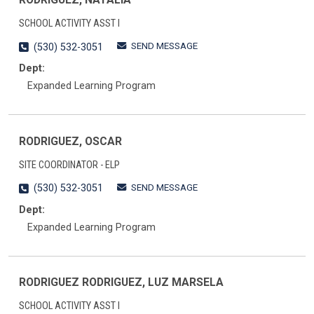
SCHOOL ACTIVITY ASST I
SEND MESSAGE
(530) 532-3051
Dept:
Expanded Learning Program
RODRIGUEZ, OSCAR
SITE COORDINATOR - ELP
SEND MESSAGE
(530) 532-3051
Dept:
Expanded Learning Program
RODRIGUEZ RODRIGUEZ, LUZ MARSELA
SCHOOL ACTIVITY ASST I