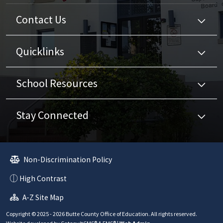
Contact Us
Quicklinks
School Resources
Stay Connected
Non-Discrimination Policy
High Contrast
A-Z Site Map
Copyright © 2025 - 2026 Butte County Office of Education. All rights reserved.