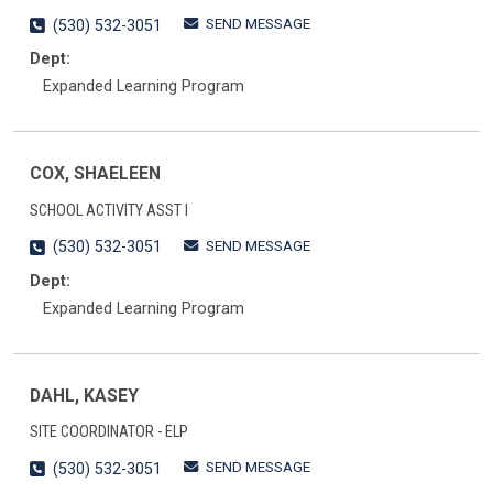
SEND MESSAGE
(530) 532-3051
Dept:
Expanded Learning Program
COX, SHAELEEN
SCHOOL ACTIVITY ASST I
SEND MESSAGE
(530) 532-3051
Dept:
Expanded Learning Program
DAHL, KASEY
SITE COORDINATOR - ELP
SEND MESSAGE
(530) 532-3051