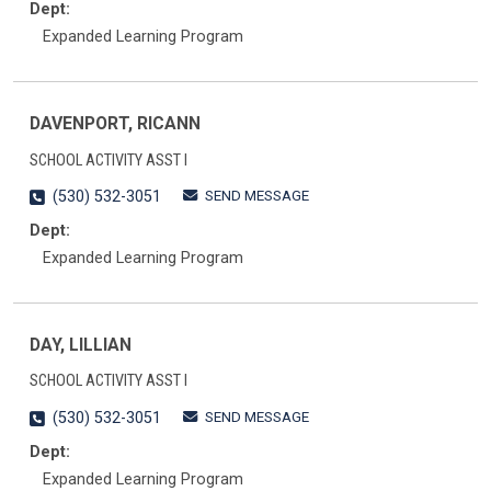
Dept:
Expanded Learning Program
DAVENPORT, RICANN
SCHOOL ACTIVITY ASST I
SEND MESSAGE
(530) 532-3051
Dept:
Expanded Learning Program
DAY, LILLIAN
SCHOOL ACTIVITY ASST I
SEND MESSAGE
(530) 532-3051
Dept:
Expanded Learning Program