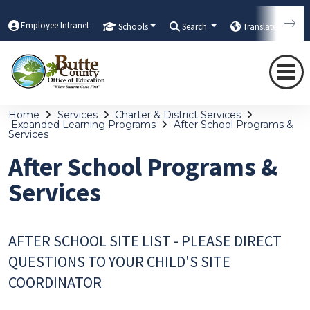
Employee Intranet
Schools
Search
Translate
Home
Services
Charter & District Services
Expanded Learning Programs
After School Programs &
Services
After School Programs &
Services
AFTER SCHOOL SITE LIST - PLEASE DIRECT
QUESTIONS TO YOUR CHILD'S SITE
COORDINATOR