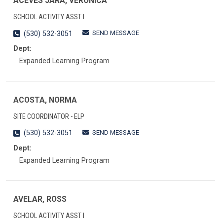
ACEVES JARA, VERONICA
SCHOOL ACTIVITY ASST I
SEND MESSAGE
(530) 532-3051
Dept:
Expanded Learning Program
ACOSTA, NORMA
SITE COORDINATOR - ELP
SEND MESSAGE
(530) 532-3051
Dept:
Expanded Learning Program
AVELAR, ROSS
SCHOOL ACTIVITY ASST I