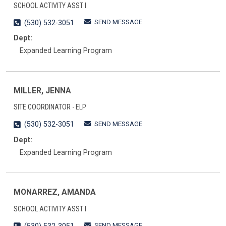
SCHOOL ACTIVITY ASST I
SEND MESSAGE
(530) 532-3051
Dept:
Expanded Learning Program
MILLER, JENNA
SITE COORDINATOR - ELP
SEND MESSAGE
(530) 532-3051
Dept:
Expanded Learning Program
MONARREZ, AMANDA
SCHOOL ACTIVITY ASST I
SEND MESSAGE