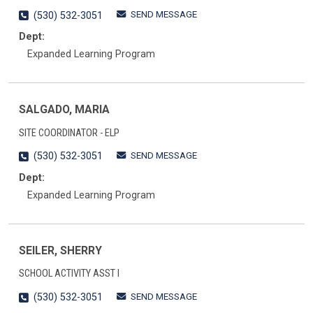
SEND MESSAGE
(530) 532-3051
Dept:
Expanded Learning Program
SALGADO, MARIA
SITE COORDINATOR - ELP
SEND MESSAGE
(530) 532-3051
Dept:
Expanded Learning Program
SEILER, SHERRY
SCHOOL ACTIVITY ASST I
SEND MESSAGE
(530) 532-3051