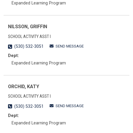
Expanded Learning Program
NILSSON, GRIFFIN
SCHOOL ACTIVITY ASST I
SEND MESSAGE
(530) 532-3051
Dept:
Expanded Learning Program
ORCHID, KATY
SCHOOL ACTIVITY ASST I
SEND MESSAGE
(530) 532-3051
Dept:
Expanded Learning Program