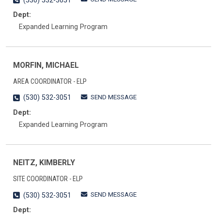
(530) 532-3051
Dept:
Expanded Learning Program
MORFIN, MICHAEL
AREA COORDINATOR - ELP
SEND MESSAGE
(530) 532-3051
Dept:
Expanded Learning Program
NEITZ, KIMBERLY
SITE COORDINATOR - ELP
SEND MESSAGE
(530) 532-3051
Dept: