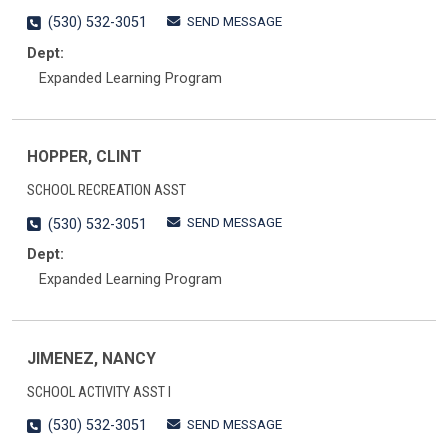
SEND MESSAGE
(530) 532-3051
Dept:
Expanded Learning Program
HOPPER, CLINT
SCHOOL RECREATION ASST
SEND MESSAGE
(530) 532-3051
Dept:
Expanded Learning Program
JIMENEZ, NANCY
SCHOOL ACTIVITY ASST I
SEND MESSAGE
(530) 532-3051