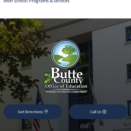
After School Programs & Services
Get Directions
Call Us