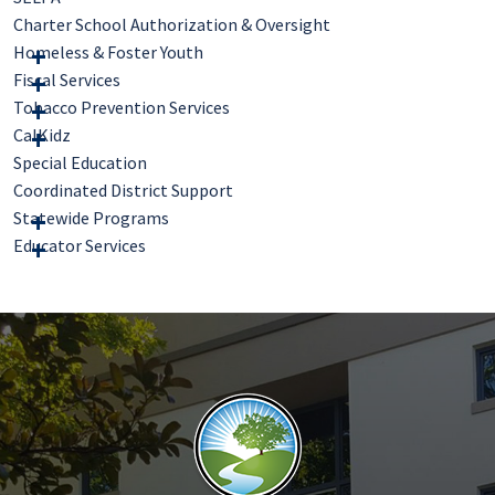
Charter School Authorization & Oversight
Homeless & Foster Youth
Fiscal Services
Tobacco Prevention Services
CalKidz
Special Education
Coordinated District Support
Statewide Programs
Educator Services