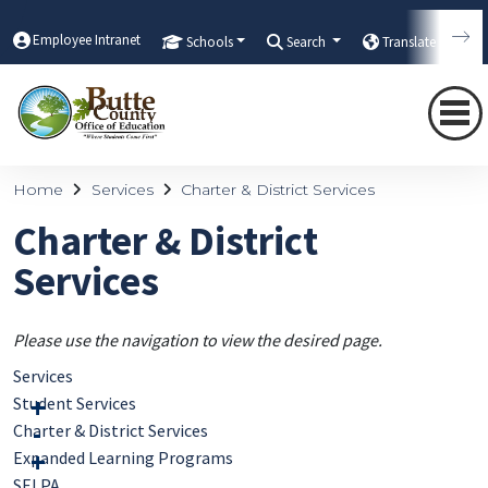
Employee Intranet
Schools
Search
Translate
Home
Services
Charter & District Services
Charter & District
Services
Please use the navigation to view the desired page.
Services
Student Services
Charter & District Services
Expanded Learning Programs
SELPA