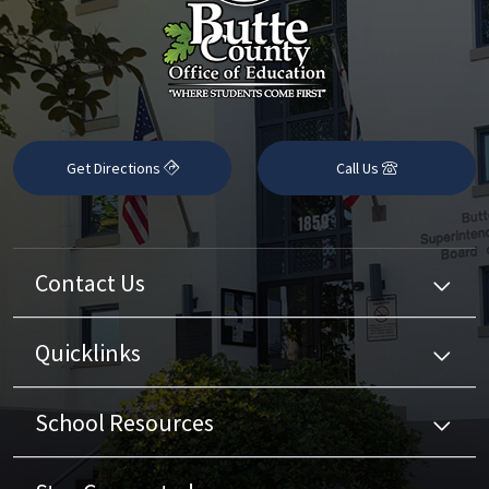
Get Directions
Call Us
Contact Us
Quicklinks
School Resources