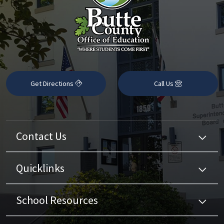
Get Directions
Call Us
Contact Us
Quicklinks
School Resources