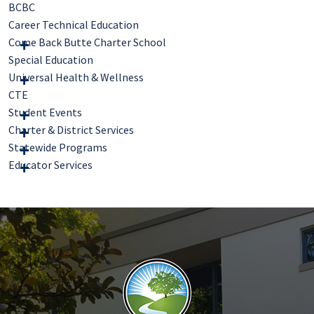
BCBC
Career Technical Education
Come Back Butte Charter School
Special Education
Universal Health & Wellness
CTE
Student Events
Charter & District Services
Statewide Programs
Educator Services