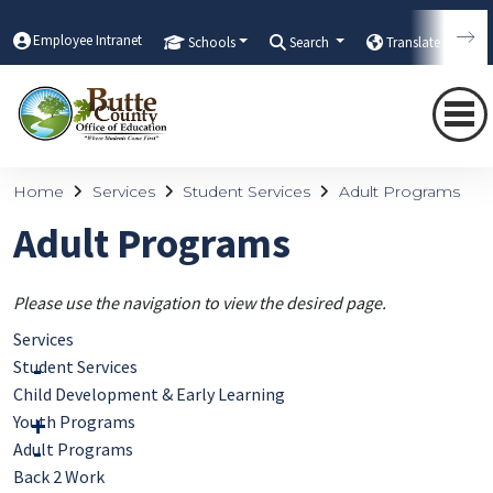
Employee Intranet
Schools
Search
Translate
Home
Services
Student Services
Adult Programs
Adult Programs
Please use the navigation to view the desired page.
Services
Student Services
Child Development & Early Learning
Youth Programs
Adult Programs
Back 2 Work