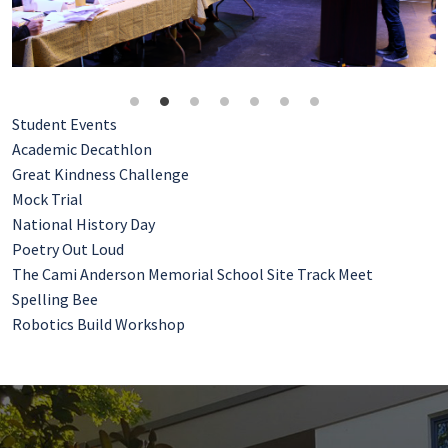
Student Events
Academic Decathlon
Great Kindness Challenge
Mock Trial
National History Day
Poetry Out Loud
The Cami Anderson Memorial School Site Track Meet
Spelling Bee
Robotics Build Workshop