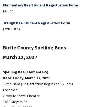
Elementary Bee Student Registration Form
(4-6th)
Jr High Bee Student Registration Form
(7th - 9th)
Butte County Spelling Bees
March 12, 2027
Spelling Bee (Elementary)
Date: Friday, March 12, 2027
Time: 8am (Registration begins at 7:20am)
Location:
Oroville State Theatre
1489 Meyers St.