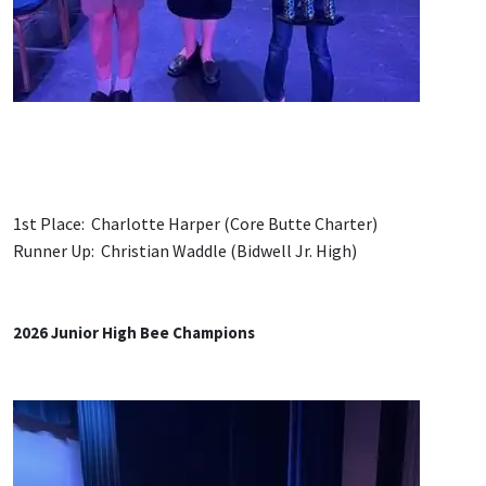
1st Place: Charlotte Harper (Core Butte Charter)
Runner Up: Christian Waddle (Bidwell Jr. High)
2026 Junior High Bee Champions