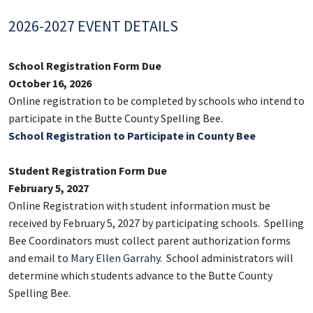
2026-2027 EVENT DETAILS
School Registration Form Due
October 16, 2026
Online registration to be completed by schools who intend to
participate in the Butte County Spelling Bee.
School Registration to Participate in County Bee
Student Registration Form Due
February 5, 2027
Online Registration with student information must be
received by February 5, 2027 by participating schools. Spelling
Bee Coordinators must collect parent authorization forms
and email to
Mary Ellen Garrahy
. School administrators will
determine which students advance to the Butte County
Spelling Bee.