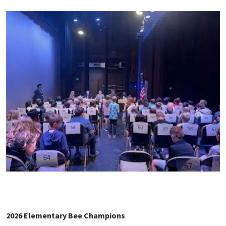
2026 Elementary Bee Champions