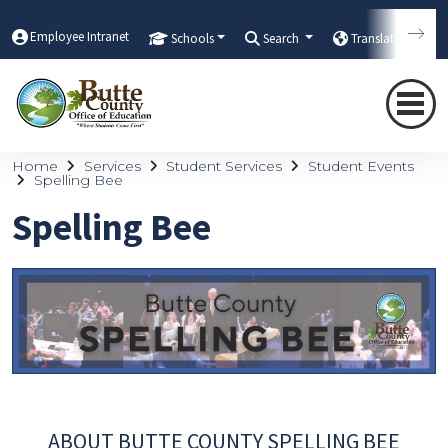
Employee Intranet
Schools
Search
Translate
Home
Services
Student Services
Student Events
Spelling Bee
Spelling Bee
ABOUT BUTTE COUNTY SPELLING BEE