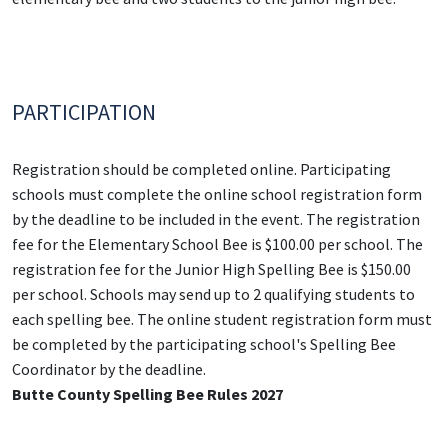
PARTICIPATION
Registration should be completed online. Participating
schools must complete the online school registration form
by the deadline to be included in the event. The registration
fee for the Elementary School Bee is $100.00 per school. The
registration fee for the Junior High Spelling Bee is $150.00
per school. Schools may send up to 2 qualifying students to
each spelling bee. The online student registration form must
be completed by the participating school's Spelling Bee
Coordinator by the deadline.
Butte County Spelling Bee Rules 2027