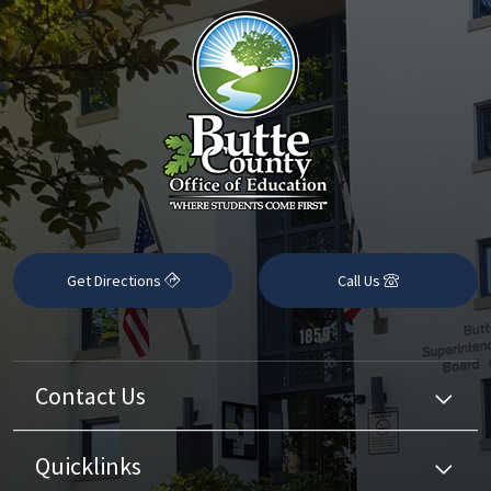
Get Directions
Call Us
Contact Us
Quicklinks