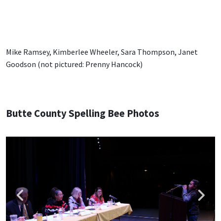
Mike Ramsey, Kimberlee Wheeler, Sara Thompson, Janet
Goodson (not pictured: Prenny Hancock)
Butte County Spelling Bee Photos