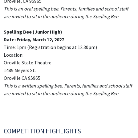
Oroville, CA 95965
This is an oral spelling bee. Parents, families and school staff
are invited to sit in the audience during the Spelling Bee
Spelling Bee (Junior High)
Date: Friday, March 12, 2027
Time: 1pm (Registration begins at 12:30pm)
Location:
Oroville State Theatre
1489 Meyers St.
Oroville CA 95965
This is a written spelling bee. Parents, families and school staff
are invited to sit in the audience during the Spelling Bee
COMPETITION HIGHLIGHTS