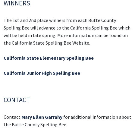
WINNERS
The 1st and 2nd place winners from each Butte County
Spelling Bee will advance to the California Spelling Bee which
will be held in late spring. More information can be found on
the California State Spelling Bee Website.
California State Elementary Spelling
Bee
California Junior High Spelling Bee
CONTACT
Contact
Mary Ellen Garrahy
for additional information about
the Butte County Spelling Bee