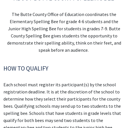
The Butte County Office of Education coordinates the
Elementary Spelling Bee for grade 4-6 students and the
Junior High Spelling Bee for students in grades 7-9. Butte
County Spelling Bee gives students the opportunity to
demonstrate their spelling ability, think on their feet, and
speak before an audience.
HOW TO QUALIFY
Each school must register its participant(s) by the school
registration deadline. It is at the discretion of the school to
determine how they select their participants for the county
bees. Qualifying schools may send up to two students to the
spelling bee. Schools that have students in grade levels that
qualify for both bees may send two students to the
elementary bee and two students to the junior high bee.