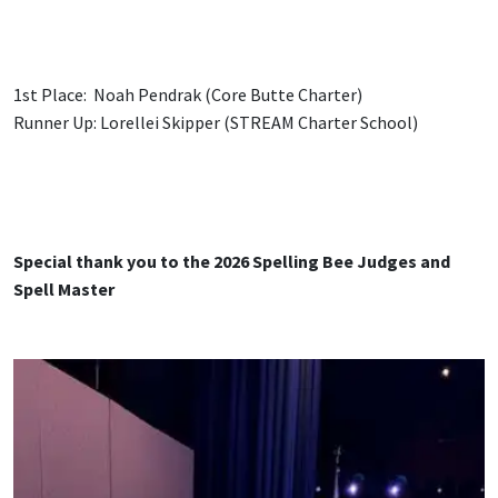
1st Place: Noah Pendrak (Core Butte Charter)
Runner Up: Lorellei Skipper (STREAM Charter School)
Special thank you to the 2026 Spelling Bee Judges and
Spell Master